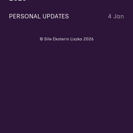
PERSONAL UPDATES
4 Jan
© Síle Ekaterin Liszka 2026