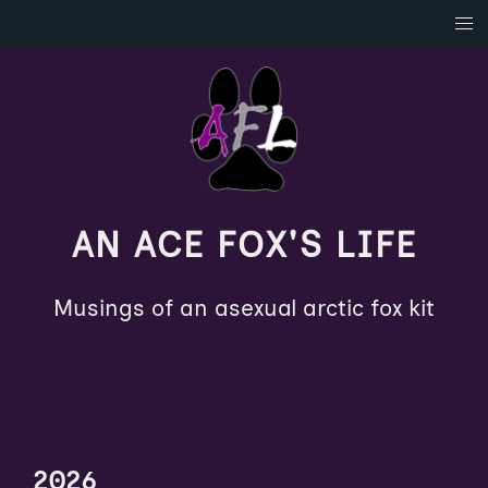
AN ACE FOX'S LIFE
Musings of an asexual arctic fox kit
2026